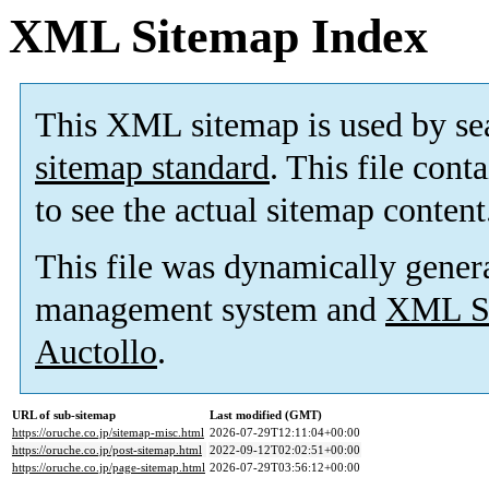
XML Sitemap Index
This XML sitemap is used by se
sitemap standard
. This file cont
to see the actual sitemap content
This file was dynamically gener
management system and
XML Si
Auctollo
.
URL of sub-sitemap
Last modified (GMT)
https://oruche.co.jp/sitemap-misc.html
2026-07-29T12:11:04+00:00
https://oruche.co.jp/post-sitemap.html
2022-09-12T02:02:51+00:00
https://oruche.co.jp/page-sitemap.html
2026-07-29T03:56:12+00:00