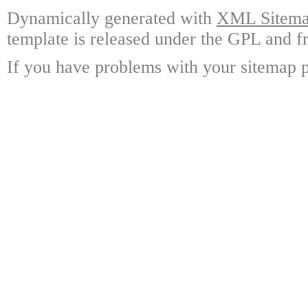
Dynamically generated with
XML Sitemap
template is released under the GPL and fr
If you have problems with your sitemap p